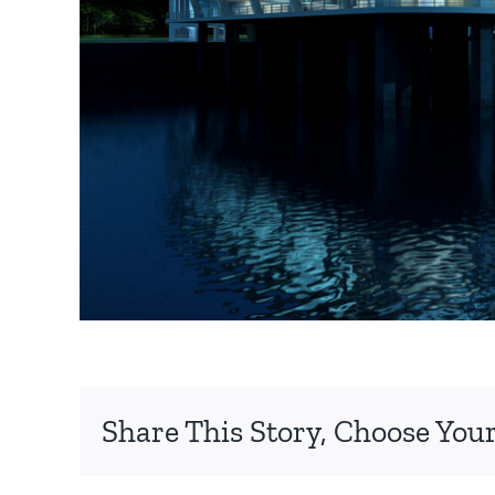
Share This Story, Choose Your