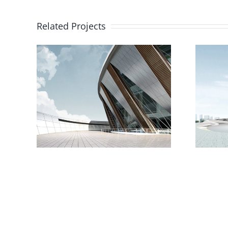
Related Projects
The Cube
e