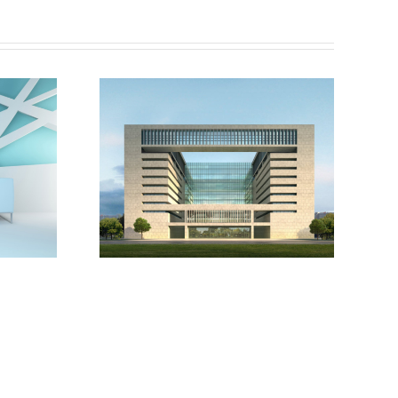
London
versity
Velodrome