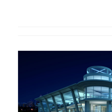
View
Larger
Image