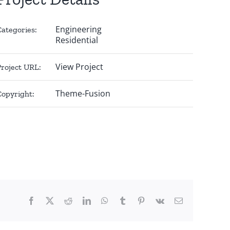
Engineering
Categories:
Residential
View Project
Project URL:
Theme-Fusion
Copyright:
Facebook
X
Reddit
LinkedIn
WhatsApp
Tumblr
Pinterest
Vk
Email