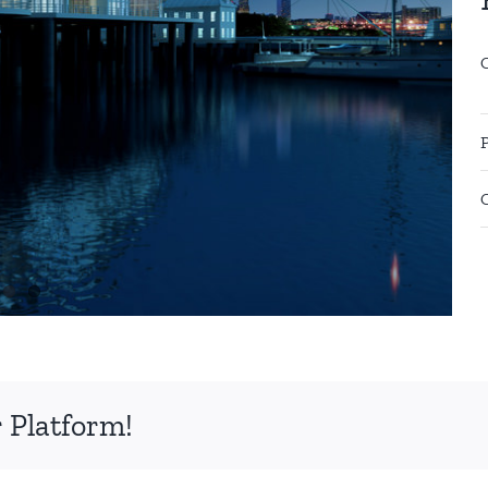
 Platform!