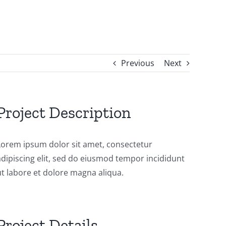
Previous
Next
Project Description
Lorem ipsum dolor sit amet, consectetur
adipiscing elit, sed do eiusmod tempor incididunt
ut labore et dolore magna aliqua.
Project Details