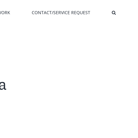
WORK
CONTACT/SERVICE REQUEST
a