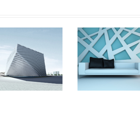
Vila Olímpica
Oxford Uni