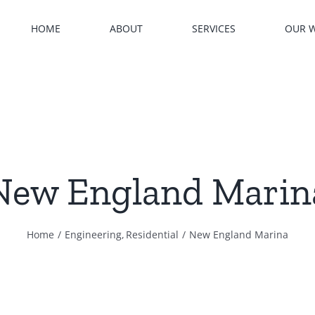
HOME
ABOUT
SERVICES
OUR 
New England Marin
Home
Engineering
Residential
New England Marina